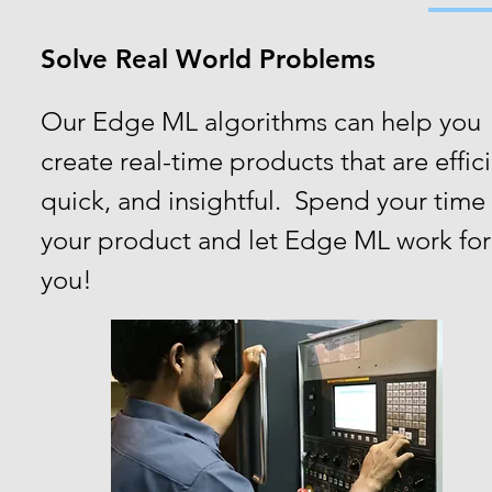
Solve Real World Problems
Our Edge ML algorithms can help you
create real-time products that are effici
quick, and insightful. Spend your time
your product and let Edge ML work for
you!