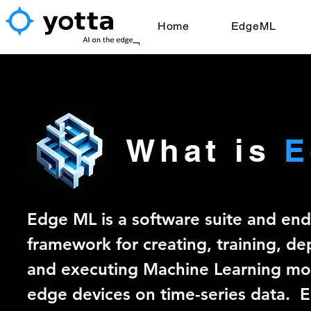
Home
EdgeML
What is
E
Edge ML is a software suite and en
framework for creating, training, de
and executing Machine Learning mo
edge devices on time-series data. 