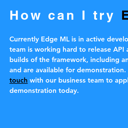
How can I try
Currently Edge ML is in active deve
team is working hard to release API
builds of the framework, including an
and are available for demonstration
touch
with our business team to appl
demonstration today.