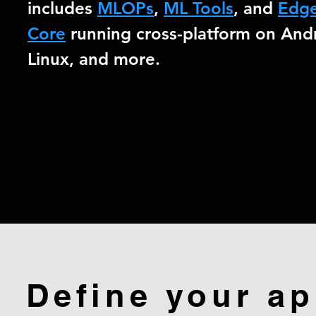
includes
MLOPs
,
ML Tools
, and
Edg
Core
running cross-platform on Andr
Linux, and more.
Define your ap