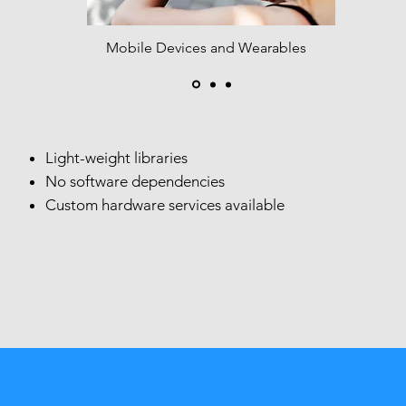
Mobile Devices and Wearables​
Light-weight libraries
No software dependencies
Custom hardware services available