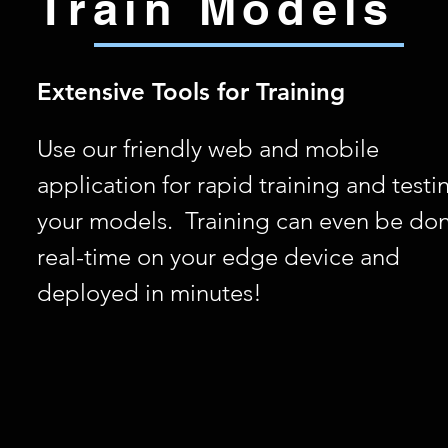
Train Models
Extensive Tools for Training
Use our friendly web and mobile
application for rapid training and testi
your models. Training can even be don
real-time on your edge device and
deployed in minutes!