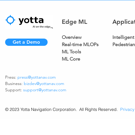
Edge ML
Applica
Overview
Intellige
Get a Demo
Real-time MLOPs
Pedestria
ML Tools
ML Core
Press:
press@yottanav.com
Business:
bizdev@yottanav.com
Support:
support@yottanav.com
© 2023 Yotta Navigation Corporation. All Rights Reserved.
Privacy