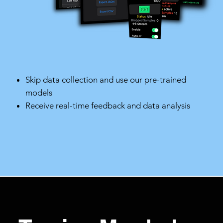
Skip data collection and use our pre-trained
models
Receive real-time feedback and data analysis