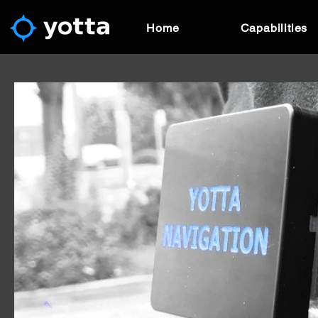
Home
Capabilities