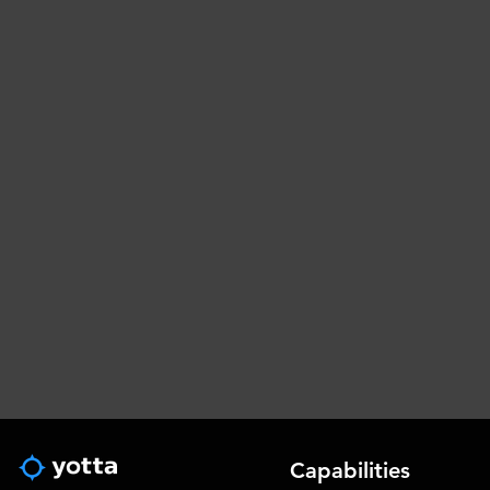
Capabilities