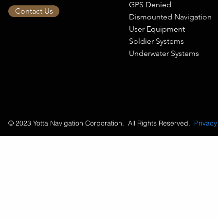
GPS Denied
Contact Us
Dismounted Navigation
User Equipment
Soldier Systems
Underwater Systems
© 2023 Yotta Navigation Corporation. All Rights Reserved.
Privacy