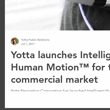
Yotta Public Relations
Jul 1, 2017
Yotta launches Intelli
Human Motion™ for 
commercial market
Yotta Navigation Corporation has launched Intelligent
Navigation by Motion™ for the commercial market.