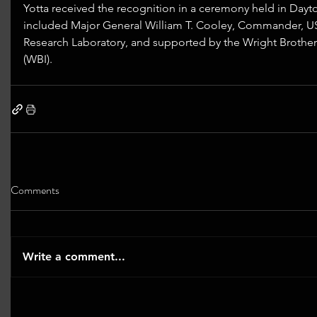
Yotta received the recognition in a ceremony held in Dayt
included Major General William T. Cooley, Commander, US
Research Laboratory, and supported by the Wright Brother’s
(WBI).
Comments
Write a comment...