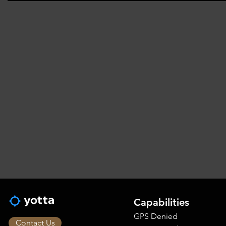
Capabilities
GPS Denied
Contact Us