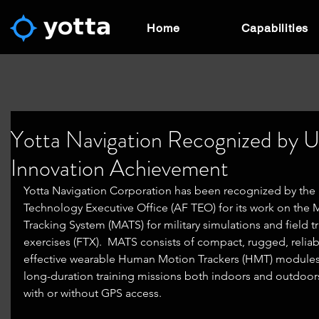
Home
Capabilities
Yotta Navigation Recognized by 
Innovation Achievement
Yotta Navigation Corporation has been recognized by the 
Technology Executive Office (AF TEO) for its work on the M
Tracking System (MATS) for military simulations and field tr
exercises (FTX).  MATS consists of compact, rugged, reliab
effective wearable Human Motion Trackers (HMT) modules
long-duration training missions both indoors and outdoors
with or without GPS access.