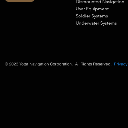
Dismounted Navigation
User Equipment
Soldier Systems
Underwater Systems
© 2023 Yotta Navigation Corporation. All Rights Reserved.
Privacy